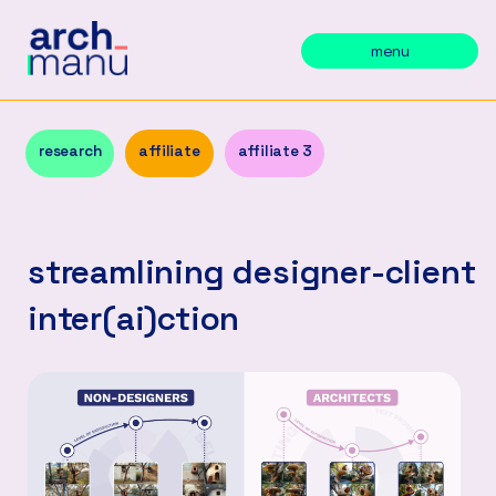
menu
research
affiliate
affiliate 3
streamlining designer-client
inter(ai)ction