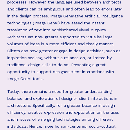
processes. However, the language used between architects
and clients can be ambiguous and often lead to errors later
in the design process. Image Generative Artificial Intelligence
technologies (Image GenAI) have eased the instant
translation of text into sophisticated visual outputs.
Architects are now greater supported to visualise large
volumes of ideas in a more efficient and timely manner.
Clients can now greater engage in design activities, such as
inspiration seeking, without a reliance on, or limited by,
traditional design skills to do so. Presenting a great
opportunity to support designer-client interactions with
Image GenAI tools.
Today, there remains a need for greater understanding,
balance, and exploration of designer-client interactions in
architecture. Specifically, for a greater balance in design
efficiency, creative expression and exploration on the uses
and misuses of emerging technologies among different
individuals. Hence, more human-centered, socio-cultural,