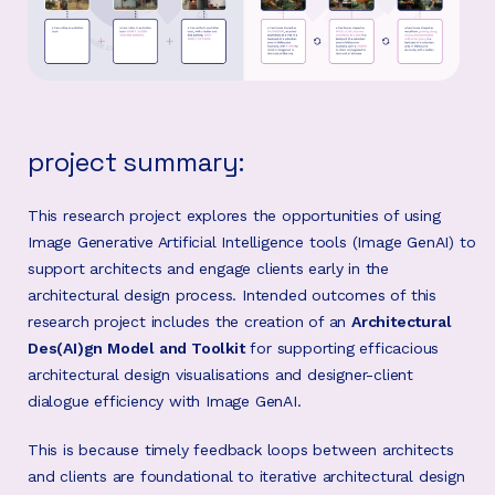
project summary:
This research project explores the opportunities of using
Image Generative Artificial Intelligence tools (Image GenAI) to
support architects and engage clients early in the
architectural design process. Intended outcomes of this
research project includes the creation of an
Architectural
Des(AI)gn Model and Toolkit
for supporting efficacious
architectural design visualisations and designer-client
dialogue efficiency with Image GenAI.
This is because timely feedback loops between architects
and clients are foundational to iterative architectural design