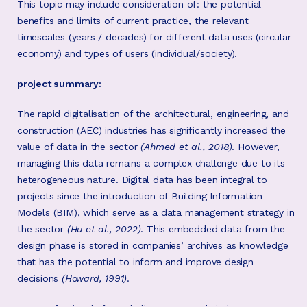
This topic may include consideration of: the potential
benefits and limits of current practice, the relevant
timescales (years / decades) for different data uses (circular
economy) and types of users (individual/society).
project summary:
The rapid digitalisation of the architectural, engineering, and
construction (AEC) industries has significantly increased the
value of data in the sector
(Ahmed et al., 2018)
. However,
managing this data remains a complex challenge due to its
heterogeneous nature. Digital data has been integral to
projects since the introduction of Building Information
Models (BIM), which serve as a data management strategy in
the sector
(Hu et al., 2022)
. This embedded data from the
design phase is stored in companies’ archives as knowledge
that has the potential to inform and improve design
decisions
(Howard, 1991)
.