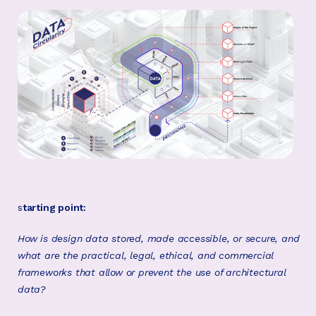
s
tarting point:
How is design data stored, made accessible, or secure, and
what are the practical, legal, ethical, and commercial
frameworks that allow or prevent the use of architectural
data?