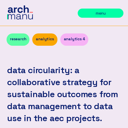
menu
research
analytics
analytics 4
data circularity: a
collaborative strategy for
sustainable outcomes from
data management to data
use in the aec projects.